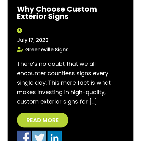
Why Choose Custom
Exterior Signs
July 17, 2026
Greeneville Signs
There’s no doubt that we all
encounter countless signs every
single day. This mere fact is what
makes investing in high-quality,
custom exterior signs for […]
READ MORE