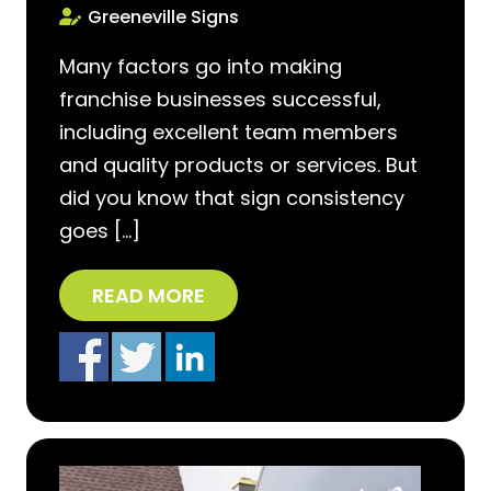
Greeneville Signs
Many factors go into making
franchise businesses successful,
including excellent team members
and quality products or services. But
did you know that sign consistency
goes […]
READ MORE