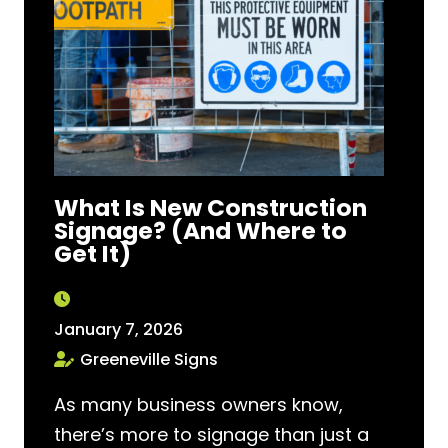
What Is New Construction
Signage? (And Where to
Get It)
January 7, 2026
Greeneville Signs
As many business owners know,
there’s more to signage than just a