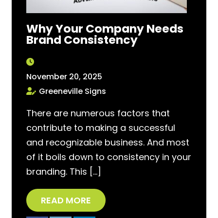
Why Your Company Needs
Brand Consistency
November 20, 2025
Greeneville Signs
There are numerous factors that
contribute to making a successful
and recognizable business. And most
of it boils down to consistency in your
branding. This […]
READ MORE