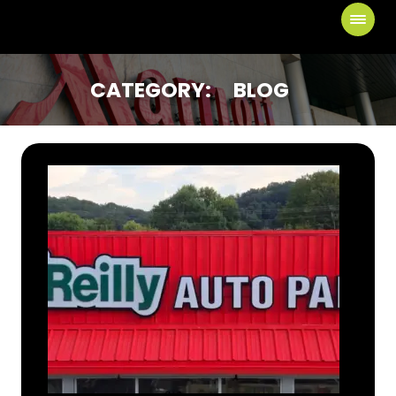
CATEGORY:
BLOG