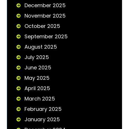
December 2025
November 2025
October 2025
September 2025
August 2025
July 2025
June 2025
May 2025
April 2025
March 2025
February 2025
January 2025