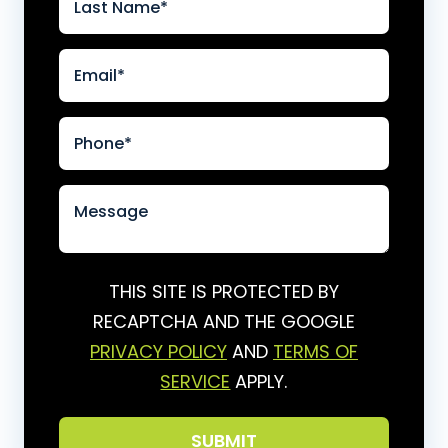
THIS SITE IS PROTECTED BY
RECAPTCHA AND THE GOOGLE
PRIVACY POLICY
AND
TERMS OF
SERVICE
APPLY.