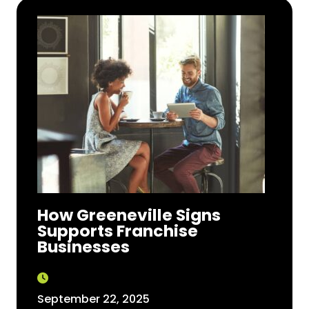
How Greeneville Signs
Supports Franchise
Businesses
September 22, 2025