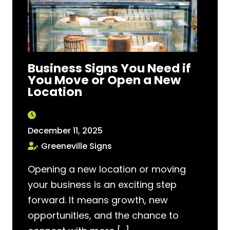
Business Signs You Need if
You Move or Open a New
Location
December 11, 2025
Greeneville Signs
Opening a new location or moving
your business is an exciting step
forward. It means growth, new
opportunities, and the chance to