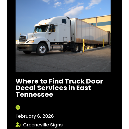
Where to Find Truck Door
Decal Services in East
Tennessee
February 6, 2026
Greeneville Signs