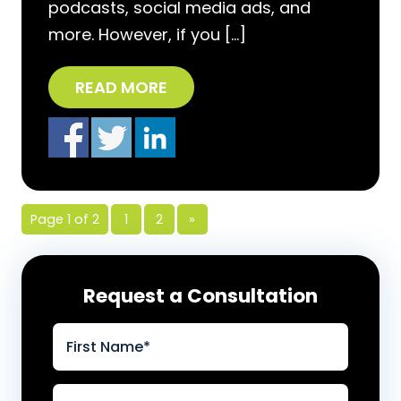
podcasts, social media ads, and
more. However, if you […]
READ MORE
Page 1 of 2
1
2
»
Request a Consultation