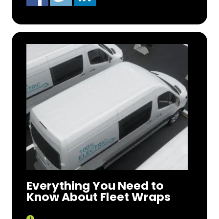
Everything You Need to
Know About Fleet Wraps