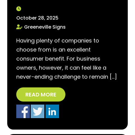
October 28, 2025
Greeneville Signs
Having plenty of companies to
choose from is an excellent
consumer benefit. For business
owners, however, it can feel like a
never-ending challenge to remain […]
READ MORE