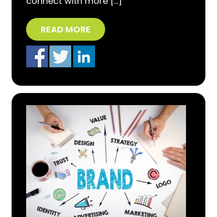
connect with more […]
READ MORE