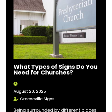
What Types of Signs Do You
Need for Churches?
August 20, 2025
Greeneville Signs
Being surrounded by different places