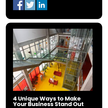
4 Unique Ways to Make
Your Business Stand Out