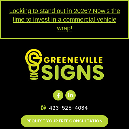
Looking to stand out in 2026? Now's the
time to invest in a commercial vehicle
wrap!
423-525-4034
REQUEST YOUR FREE CONSULTATION