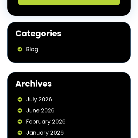
Categories
Blog
Archives
July 2026
June 2026
February 2026
January 2026