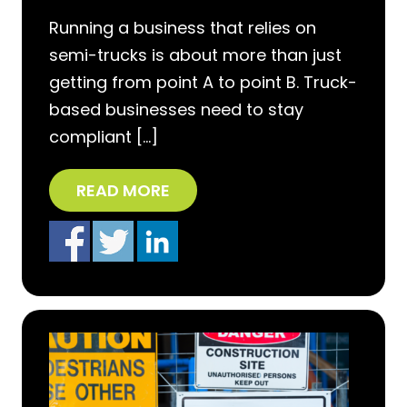
Running a business that relies on
semi-trucks is about more than just
getting from point A to point B. Truck-
based businesses need to stay
compliant […]
READ MORE