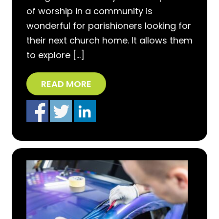
of worship in a community is
wonderful for parishioners looking for
their next church home. It allows them
to explore […]
READ MORE