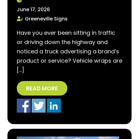
June 17, 2026
Greeneville Signs
Have you ever been sitting in traffic
or driving down the highway and
noticed a truck advertising a brand’s
product or service? Vehicle wraps are
[…]
READ MORE