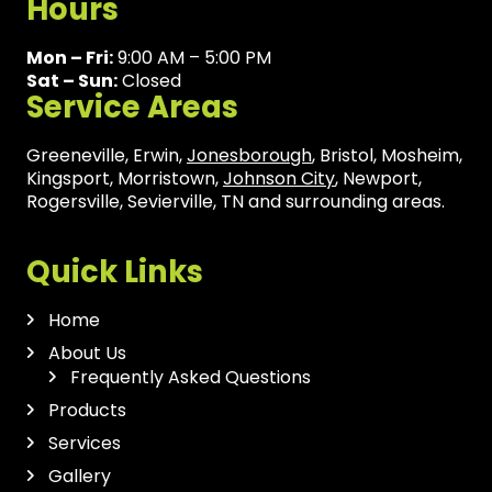
Hours
Mon – Fri:
9:00 AM – 5:00 PM
Sat – Sun:
Closed
Service Areas
Greeneville, Erwin,
Jonesborough
, Bristol, Mosheim,
Kingsport, Morristown,
Johnson City
, Newport,
Rogersville, Sevierville, TN and surrounding areas.
Quick Links
Home
About Us
Frequently Asked Questions
Products
Services
Gallery