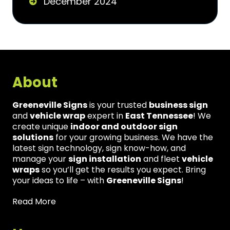
December 2024
About
Greeneville Signs
is your trusted
business sign
and
vehicle wrap
expert in
East Tennessee
! We
create unique
indoor and outdoor sign
solutions
for your growing business. We have the
latest sign technology, sign know-how, and
manage your
sign installation
and fleet
vehicle
wraps
so you’ll get the results you expect. Bring
your ideas to life – with
Greeneville Signs
!
Read More