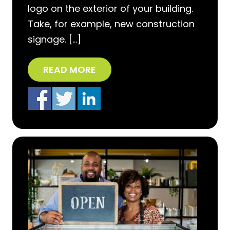
logo on the exterior of your building.
Take, for example, new construction
signage. […]
READ MORE