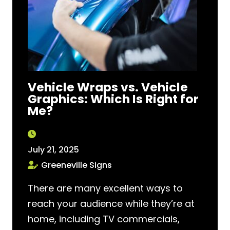
Vehicle Wraps vs. Vehicle
Graphics: Which Is Right for
Me?
July 21, 2025
Greeneville Signs
There are many excellent ways to
reach your audience while they’re at
home, including TV commercials,