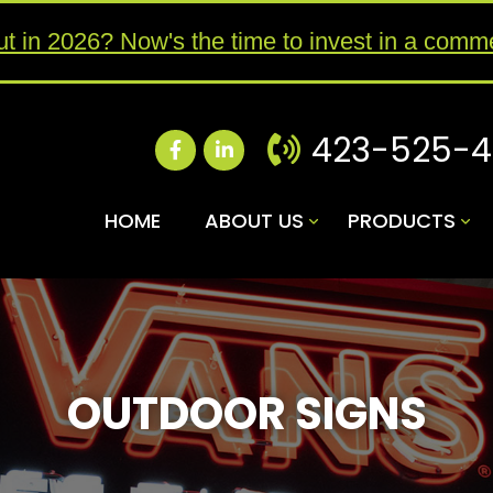
ut in 2026? Now's the time to invest in a comme
423-525-
HOME
ABOUT US
PRODUCTS
OUTDOOR SIGNS