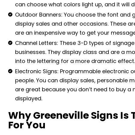
can choose what colors light up, and it will
Outdoor Banners: You choose the font and g
display sales and other occasions. These a
are an inexpensive way to get your message
Channel Letters: These 3-D types of signage
businesses. They display class and are a mod
into the lettering for a more dramatic effect
Electronic Signs: Programmable electronic 
people. You can display sales, personable 
are great because you don’t need to buy a
displayed.
Why Greeneville Signs Is
For You