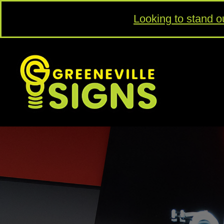
Looking to stand o