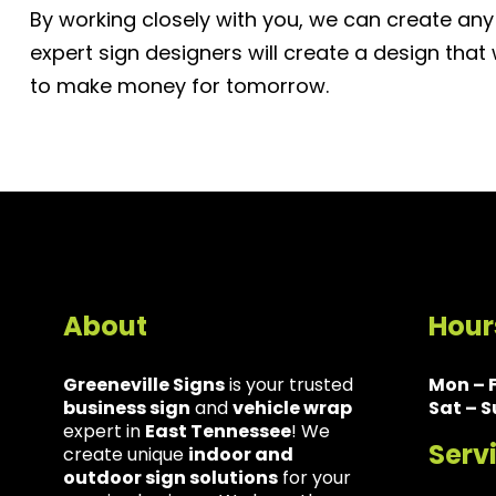
By working closely with you, we can create any
expert sign designers will create a design that
to make money for tomorrow.
About
Hour
Greeneville Signs
is your trusted
Mon – F
business sign
and
vehicle wrap
Sat – S
expert in
East Tennessee
! We
Serv
create unique
indoor and
outdoor sign solutions
for your