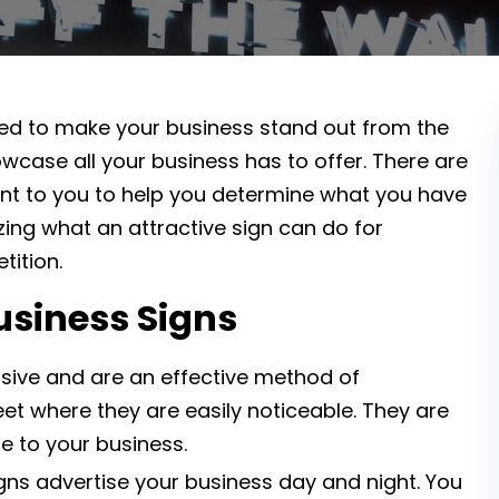
ared to make your business stand out from the
wcase all your business has to offer. There are
ent to you to help you determine what you have
azing what an attractive sign can do for
ition.
usiness Signs
sive and are an effective method of
eet where they are easily noticeable. They are
e to your business.
gns advertise your business day and night. You