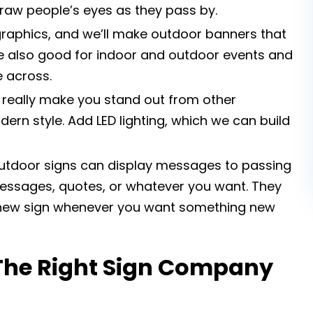
 draw people’s eyes as they pass by.
raphics, and we’ll make outdoor banners that
re also good for indoor and outdoor events and
 across.
 really make you stand out from other
ern style. Add LED lighting, which we can build
.
outdoor signs can display messages to passing
messages, quotes, or whatever you want. They
 new sign whenever you want something new
 The Right Sign Company