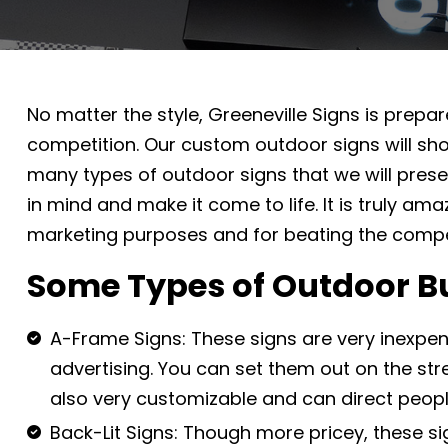
No matter the style, Greeneville Signs is prep
competition. Our custom outdoor signs will sho
many types of outdoor signs that we will pres
in mind and make it come to life. It is truly am
marketing purposes and for beating the compet
Some Types of Outdoor B
A-Frame Signs: These signs are very inexpen
advertising. You can set them out on the str
also very customizable and can direct peopl
Back-Lit Signs: Though more pricey, these si