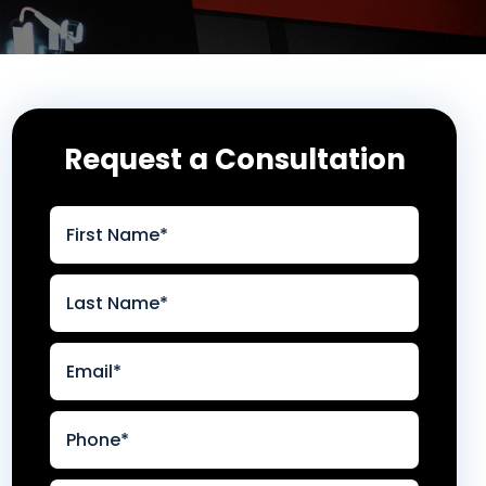
Request a Consultation