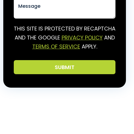
THIS SITE IS PROTECTED BY RECAPTCHA
AND THE GOOGLE
PRIVACY POLICY
AND
TERMS OF SERVICE
APPLY.