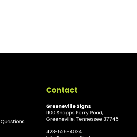
Contact
Greeneville Signs
1100 Snapps Ferry Road,
Greeneville, Tennessee 37745
 Questions
423-525-4034