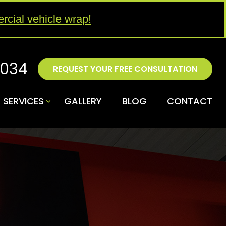
rcial vehicle wrap!
4034
REQUEST YOUR FREE CONSULTATION
SERVICES
GALLERY
BLOG
CONTACT