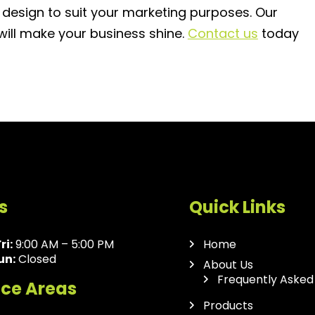
 design to suit your marketing purposes. Our
 will make your business shine.
Contact us
today
s
Quick Links
ri:
9:00 AM – 5:00 PM
Home
un:
Closed
About Us
Frequently Asked
ice Areas
Products