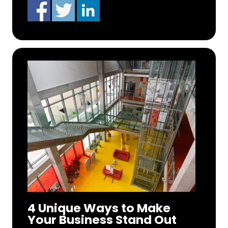
4 Unique Ways to Make
Your Business Stand Out