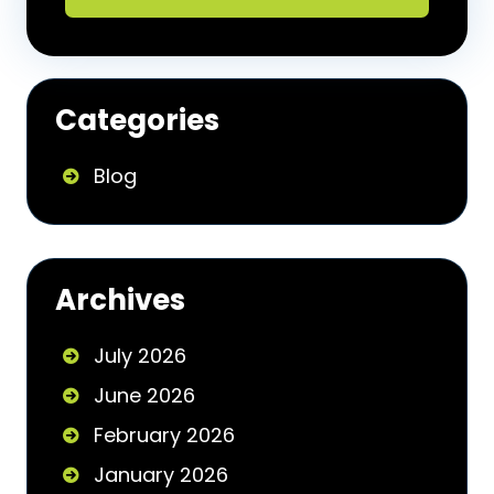
Categories
Blog
Archives
July 2026
June 2026
February 2026
January 2026