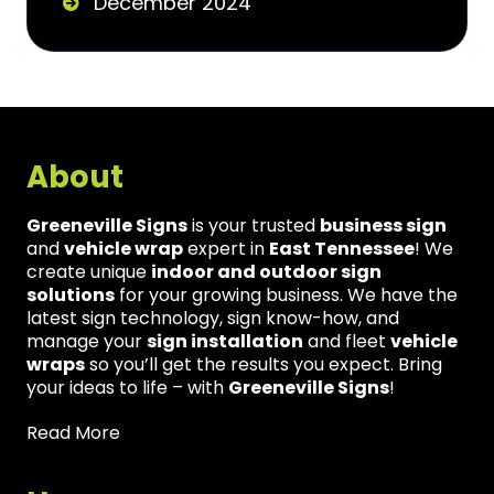
December 2024
About
Greeneville Signs
is your trusted
business sign
and
vehicle wrap
expert in
East Tennessee
! We
create unique
indoor and outdoor sign
solutions
for your growing business. We have the
latest sign technology, sign know-how, and
manage your
sign installation
and fleet
vehicle
wraps
so you’ll get the results you expect. Bring
your ideas to life – with
Greeneville Signs
!
Read More