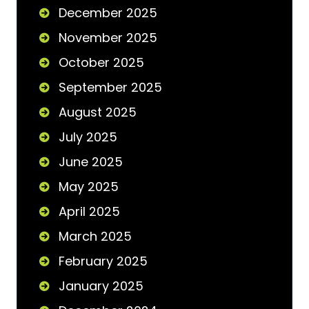
December 2025
November 2025
October 2025
September 2025
August 2025
July 2025
June 2025
May 2025
April 2025
March 2025
February 2025
January 2025