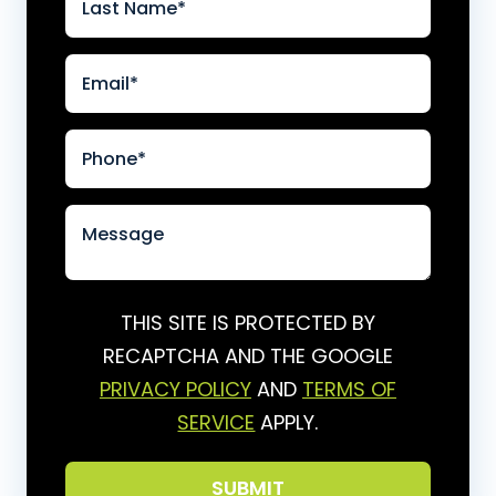
THIS SITE IS PROTECTED BY
RECAPTCHA AND THE GOOGLE
PRIVACY POLICY
AND
TERMS OF
SERVICE
APPLY.