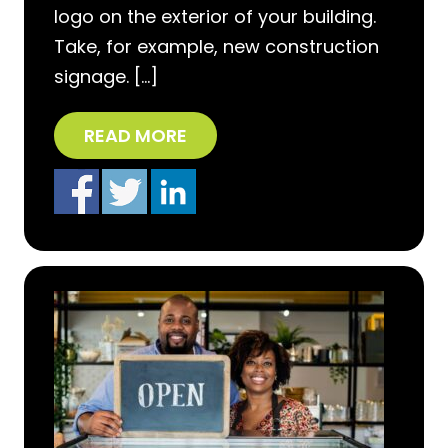
logo on the exterior of your building.
Take, for example, new construction
signage. […]
READ MORE