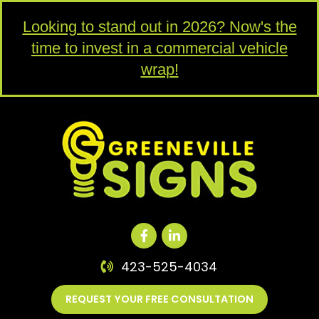
Looking to stand out in 2026? Now's the
time to invest in a commercial vehicle
wrap!
423-525-4034
REQUEST YOUR FREE CONSULTATION