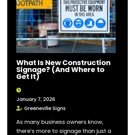
What Is New Construction
Signage? (And Where to
Get It)
January 7, 2026
Greeneville Signs
As many business owners know,
there’s more to signage than just a