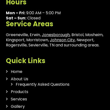
Hours
Mon – Fri:
9:00 AM – 5:00 PM
Sat – Sun:
Closed
Service Areas
Greeneville, Erwin,
Jonesborough
, Bristol, Mosheim,
Kingsport, Morristown,
Johnson City
, Newport,
Rogersville, Sevierville, TN and surrounding areas.
Quick Links
Home
About Us
Frequently Asked Questions
Products
Services
Gallery