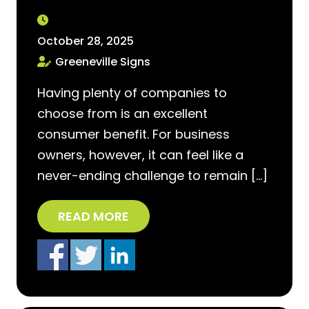
October 28, 2025
Greeneville Signs
Having plenty of companies to
choose from is an excellent
consumer benefit. For business
owners, however, it can feel like a
never-ending challenge to remain […]
READ MORE