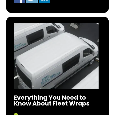
Everything You Need to
Know About Fleet Wraps