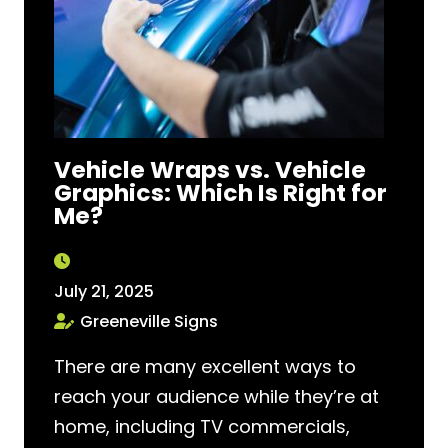
Vehicle Wraps vs. Vehicle
Graphics: Which Is Right for
Me?
July 21, 2025
Greeneville Signs
There are many excellent ways to
reach your audience while they’re at
home, including TV commercials,