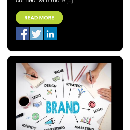
connect with more […]
READ MORE