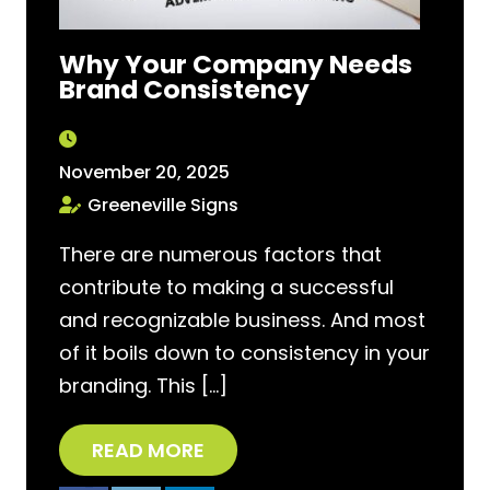
Why Your Company Needs
Brand Consistency
November 20, 2025
Greeneville Signs
There are numerous factors that
contribute to making a successful
and recognizable business. And most
of it boils down to consistency in your
branding. This […]
READ MORE