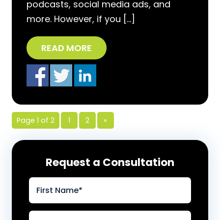
podcasts, social media ads, and
more. However, if you […]
READ MORE
Page 1 of 2
1
2
»
Request a Consultation