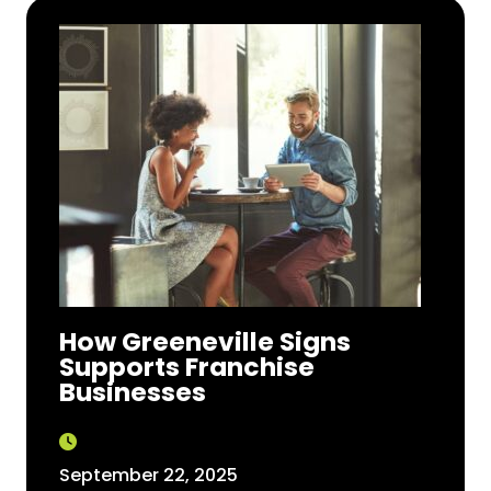
How Greeneville Signs
Supports Franchise
Businesses
September 22, 2025