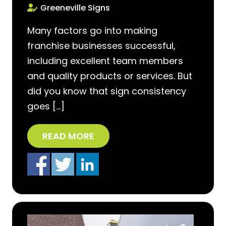
Greeneville Signs
Many factors go into making
franchise businesses successful,
including excellent team members
and quality products or services. But
did you know that sign consistency
goes […]
READ MORE