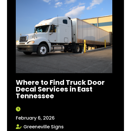
Where to Find Truck Door
Decal Services in East
Tennessee
February 6, 2026
Greeneville Signs