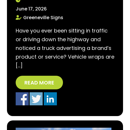
June 17, 2026
Greeneville Signs
Have you ever been sitting in traffic
or driving down the highway and
noticed a truck advertising a brand’s
product or service? Vehicle wraps are
[…]
READ MORE