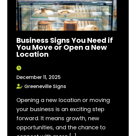
Business Signs You Need if
You Move or Open a New
Location
December 11, 2025
Greeneville Signs
Opening a new location or moving
your business is an exciting step
forward. It means growth, new
opportunities, and the chance to