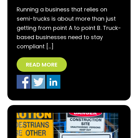
Running a business that relies on
semi-trucks is about more than just
getting from point A to point B. Truck-
based businesses need to stay
compliant […]
READ MORE