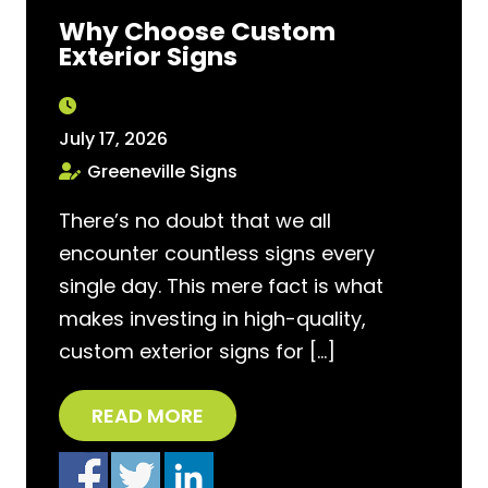
Why Choose Custom
Exterior Signs
July 17, 2026
Greeneville Signs
There’s no doubt that we all
encounter countless signs every
single day. This mere fact is what
makes investing in high-quality,
custom exterior signs for […]
READ MORE