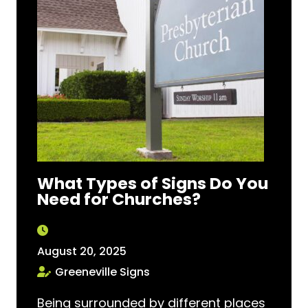
What Types of Signs Do You
Need for Churches?
August 20, 2025
Greeneville Signs
Being surrounded by different places