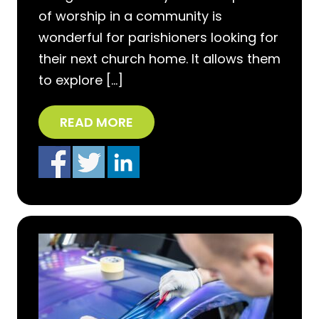
of worship in a community is
wonderful for parishioners looking for
their next church home. It allows them
to explore […]
READ MORE