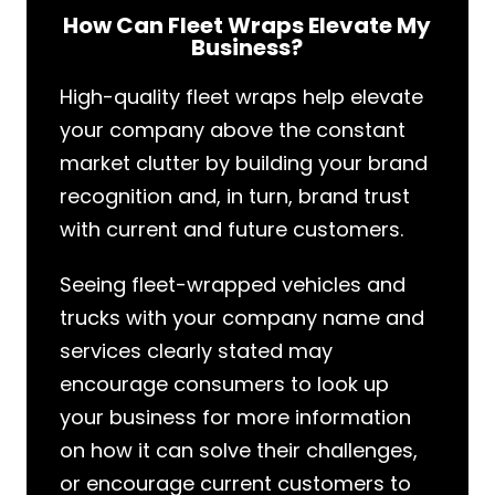
How Can Fleet Wraps Elevate My
Business?
High-quality fleet wraps help elevate
your company above the constant
market clutter by building your brand
recognition and, in turn, brand trust
with current and future customers.
Seeing fleet-wrapped vehicles and
trucks with your company name and
services clearly stated may
encourage consumers to look up
your business for more information
on how it can solve their challenges,
or encourage current customers to