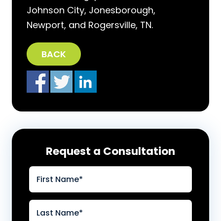
Johnson City, Jonesborough,
Newport, and Rogersville, TN.
BACK
Request a Consultation