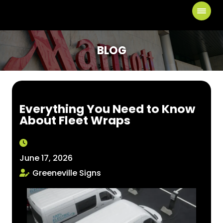
BLOG
Everything You Need to Know
About Fleet Wraps
June 17, 2026
Greeneville Signs