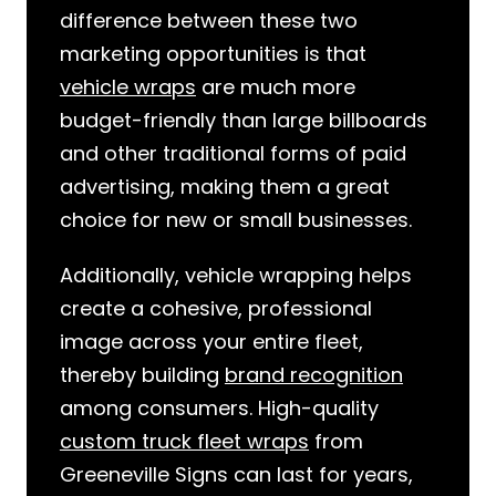
difference between these two
marketing opportunities is that
vehicle wraps
are much more
budget-friendly than large billboards
and other traditional forms of paid
advertising, making them a great
choice for new or small businesses.
Additionally, vehicle wrapping helps
create a cohesive, professional
image across your entire fleet,
thereby building
brand recognition
among consumers. High-quality
custom truck fleet wraps
from
Greeneville Signs can last for years,