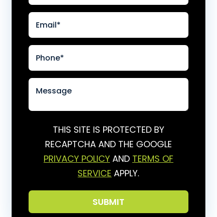
THIS SITE IS PROTECTED BY
RECAPTCHA AND THE GOOGLE
PRIVACY POLICY
AND
TERMS OF
SERVICE
APPLY.