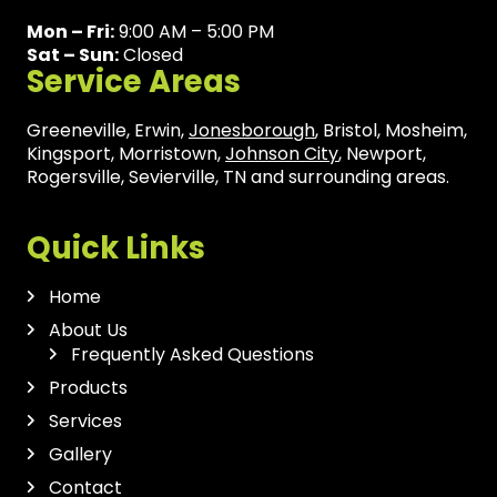
Mon – Fri:
9:00 AM – 5:00 PM
Sat – Sun:
Closed
Service Areas
Greeneville, Erwin,
Jonesborough
, Bristol, Mosheim,
Kingsport, Morristown,
Johnson City
, Newport,
Rogersville, Sevierville, TN and surrounding areas.
Quick Links
Home
About Us
Frequently Asked Questions
Products
Services
Gallery
Contact