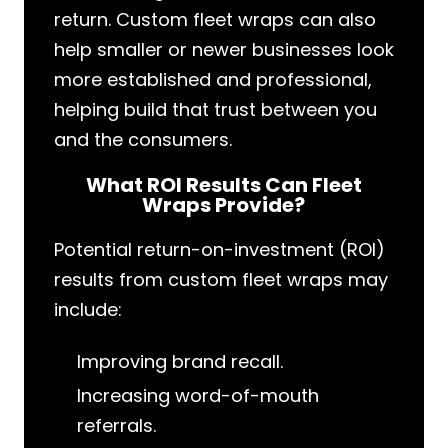
return. Custom fleet wraps can also
help smaller or newer businesses look
more established and professional,
helping build that trust between you
and the consumers.
What ROI Results Can Fleet
Wraps Provide?
Potential return-on-investment (ROI)
results from custom fleet wraps may
include:
Improving brand recall.
Increasing word-of-mouth
referrals.