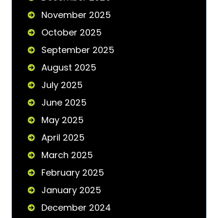
November 2025
October 2025
September 2025
August 2025
July 2025
June 2025
May 2025
April 2025
March 2025
February 2025
January 2025
December 2024