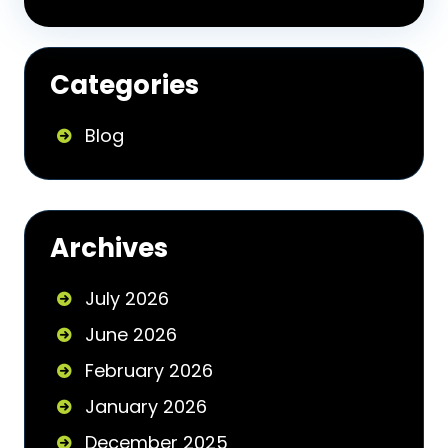
Categories
Blog
Archives
July 2026
June 2026
February 2026
January 2026
December 2025