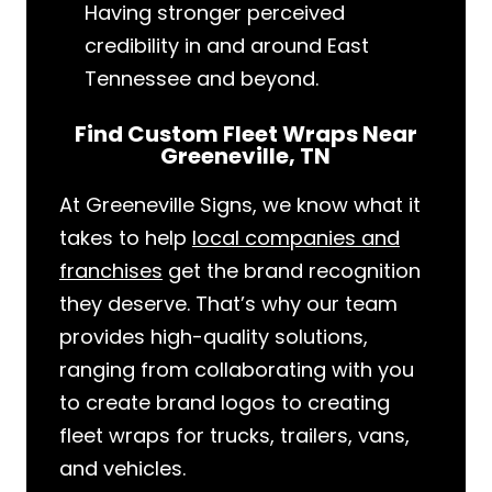
Having stronger perceived
credibility in and around East
Tennessee and beyond.
Find Custom Fleet Wraps Near
Greeneville, TN
At Greeneville Signs, we know what it
takes to help
local companies and
franchises
get the brand recognition
they deserve. That’s why our team
provides high-quality solutions,
ranging from collaborating with you
to create brand logos to creating
fleet wraps for trucks, trailers, vans,
and vehicles.