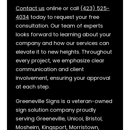
Contact us
online or call
(423) 525-
4034
today to request your free
consultation. Our team of experts
looks forward to learning about your
company and how our services can
elevate it to new heights. Throughout
every project, we emphasize clear
communication and client
involvement, ensuring your approval
at each step.
Greeneville Signs is a veteran-owned
sign solution company proudly
serving Greeneville, Unicoi, Bristol,
Mosheim, Kingsport, Morristown,