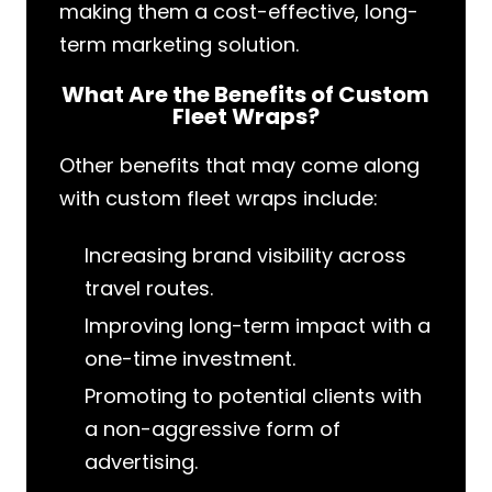
making them a cost-effective, long-
term marketing solution.
What Are the Benefits of Custom
Fleet Wraps?
Other benefits that may come along
with custom fleet wraps include:
Increasing brand visibility across
travel routes.
Improving long-term impact with a
one-time investment.
Promoting to potential clients with
a non-aggressive form of
advertising.