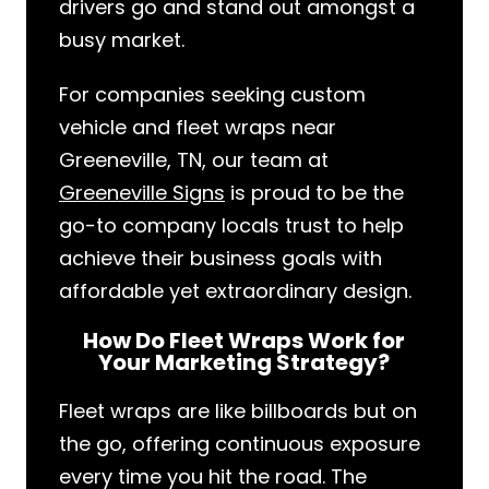
drivers go and stand out amongst a
busy market.
For companies seeking custom
vehicle and fleet wraps near
Greeneville, TN, our team at
Greeneville Signs
is proud to be the
go-to company locals trust to help
achieve their business goals with
affordable yet extraordinary design.
How Do Fleet Wraps Work for
Your Marketing Strategy?
Fleet wraps are like billboards but on
the go, offering continuous exposure
every time you hit the road. The