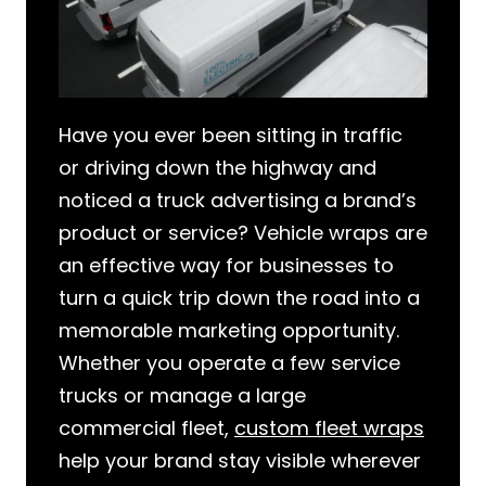
Have you ever been sitting in traffic
or driving down the highway and
noticed a truck advertising a brand’s
product or service? Vehicle wraps are
an effective way for businesses to
turn a quick trip down the road into a
memorable marketing opportunity.
Whether you operate a few service
trucks or manage a large
commercial fleet,
custom fleet wraps
help your brand stay visible wherever