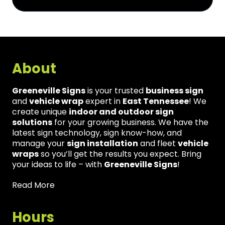
About
Greeneville Signs
is your trusted
business sign
and
vehicle wrap
expert in
East Tennessee
! We
create unique
indoor and outdoor sign
solutions
for your growing business. We have the
latest sign technology, sign know-how, and
manage your
sign installation
and fleet
vehicle
wraps
so you’ll get the results you expect. Bring
your ideas to life – with
Greeneville Signs
!
Read More
Hours