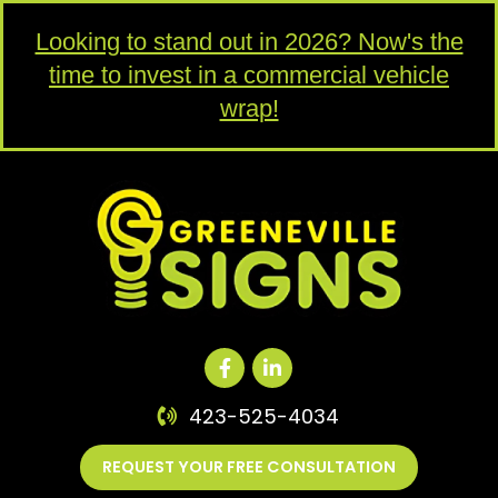
Looking to stand out in 2026? Now's the
time to invest in a commercial vehicle
wrap!
423-525-4034
REQUEST YOUR FREE CONSULTATION