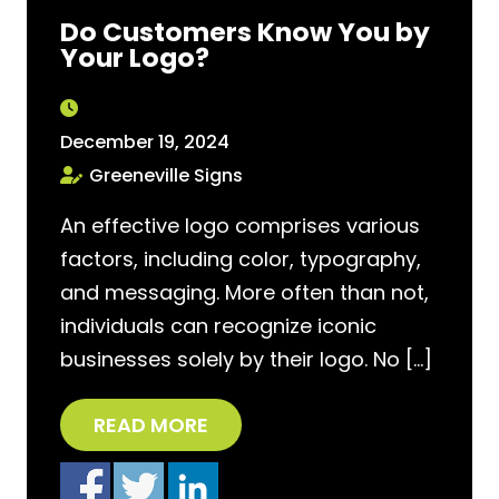
Do Customers Know You by
Your Logo?
December 19, 2024
Greeneville Signs
An effective logo comprises various
factors, including color, typography,
and messaging. More often than not,
individuals can recognize iconic
businesses solely by their logo. No […]
READ MORE