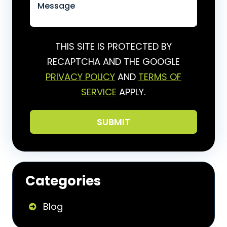
THIS SITE IS PROTECTED BY
RECAPTCHA AND THE GOOGLE
PRIVACY POLICY
AND
TERMS OF
SERVICE
APPLY.
Categories
Blog