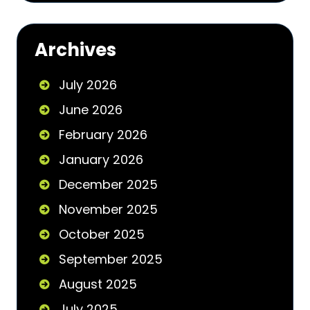
Archives
July 2026
June 2026
February 2026
January 2026
December 2025
November 2025
October 2025
September 2025
August 2025
July 2025