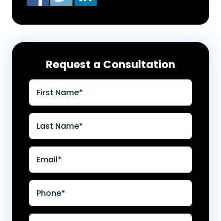
Request a Consultation