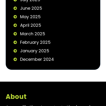
June 2025
May 2025
April 2025
March 2025
February 2025
January 2025
December 2024
About