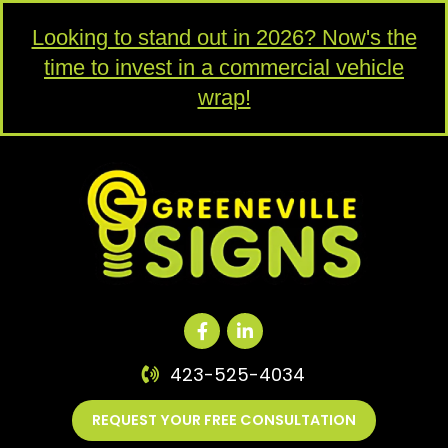
Looking to stand out in 2026? Now's the
time to invest in a commercial vehicle
wrap!
423-525-4034
REQUEST YOUR FREE CONSULTATION