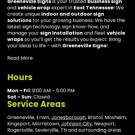
Greeneville Signs
is your trusted
business sign
and
vehicle wrap
expert in
East Tennessee
! We
create unique
indoor and outdoor sign
solutions
for your growing business. We have the
latest sign technology, sign know-how, and
manage your
sign installation
and fleet
vehicle
wraps
so you’ll get the results you expect. Bring
your ideas to life – with
Greeneville Signs
!
Read More
Hours
Mon – Fri:
9:00 AM – 5:00 PM
Sat – Sun:
Closed
Service Areas
Greeneville, Erwin,
Jonesborough
, Bristol, Mosheim,
Kingsport, Morristown,
Johnson City
, Newport,
Rogersville, Sevierville, TN and surrounding areas.