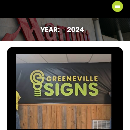
YEAR:
2024